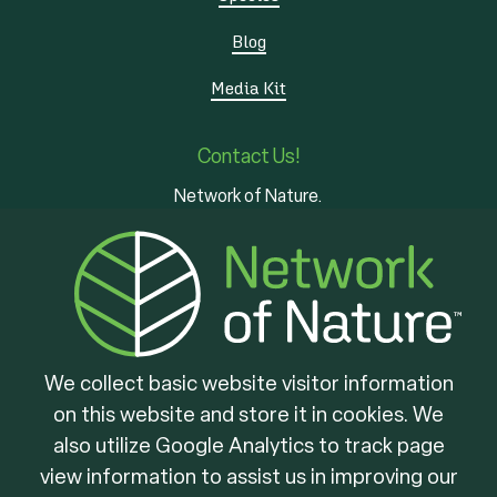
Blog
Media Kit
Contact Us!
Network of Nature.
3 - 7 Edinburgh Rd S
Guelph, ON
N1H 5N8
We collect basic website visitor information
on this website and store it in cookies. We
Brought to you by
also utilize Google Analytics to track page
view information to assist us in improving our