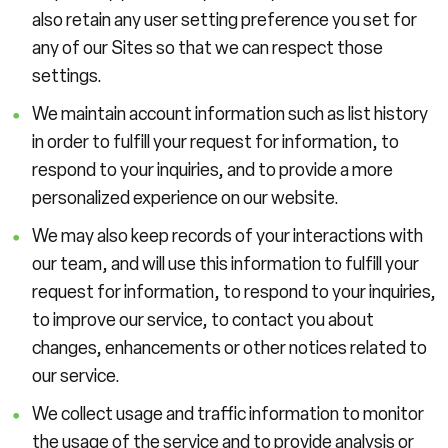
also retain any user setting preference you set for
any of our Sites so that we can respect those
settings.
We maintain account information such as list history
in order to fulfill your request for information, to
respond to your inquiries, and to provide a more
personalized experience on our website.
We may also keep records of your interactions with
our team, and will use this information to fulfill your
request for information, to respond to your inquiries,
to improve our service, to contact you about
changes, enhancements or other notices related to
our service.
We collect usage and traffic information to monitor
the usage of the service and to provide analysis or