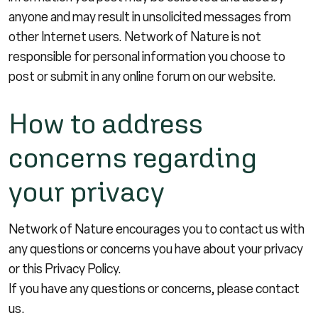
anyone and may result in unsolicited messages from
other Internet users. Network of Nature is not
responsible for personal information you choose to
post or submit in any online forum on our website.
How to address
concerns regarding
your privacy
Network of Nature encourages you to contact us with
any questions or concerns you have about your privacy
or this Privacy Policy.
If you have any questions or concerns, please
contact
us
.