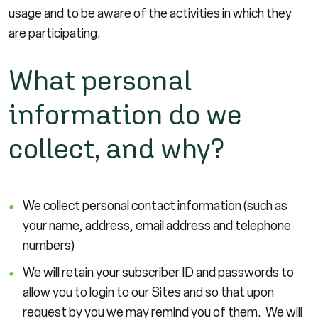
usage and to be aware of the activities in which they
are participating.
What personal
information do we
collect, and why?
We collect personal contact information (such as
your name, address, email address and telephone
numbers)
We will retain your subscriber ID and passwords to
allow you to login to our Sites and so that upon
request by you we may remind you of them. We will