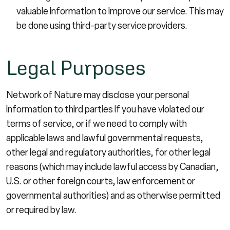
valuable information to improve our service. This may
be done using third-party service providers.
Legal Purposes
Network of Nature may disclose your personal
information to third parties if you have violated our
terms of service, or if we need to comply with
applicable laws and lawful governmental requests,
other legal and regulatory authorities, for other legal
reasons (which may include lawful access by Canadian,
U.S. or other foreign courts, law enforcement or
governmental authorities) and as otherwise permitted
or required by law.