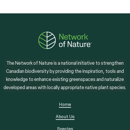
The Network of Nature is a national initiative to strengthen
Canadian biodiversity by providing the inspiration, tools and
knowledge to enhance existing greenspaces and naturalize
developed areas with locally appropriate native plant species.
Home
About Us
Species