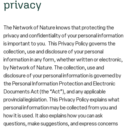
privacy
The Network of Nature knows that protecting the
privacy and confidentiality of your personal information
is important to you. This Privacy Policy governs the
collection, use and disclosure of your personal
information in any form, whether written or electronic,
by Network of Nature. The collection, use and
disclosure of your personal information is governed by
the Personal Information Protection and Electronic
Documents Act (the “Act”), and any applicable
provincial legislation. This Privacy Policy explains what
personal information may be collected from you and
how it is used. It also explains how you can ask
questions, make suggestions, and express concerns