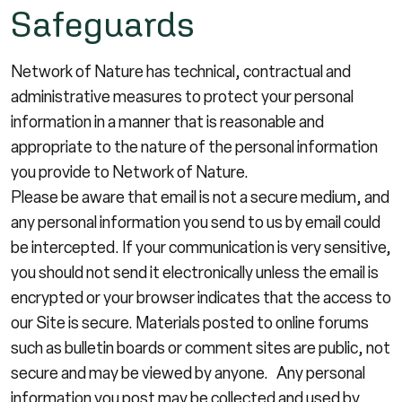
Safeguards
Network of Nature has technical, contractual and
administrative measures to protect your personal
information in a manner that is reasonable and
appropriate to the nature of the personal information
you provide to Network of Nature.
Please be aware that email is not a secure medium, and
any personal information you send to us by email could
be intercepted. If your communication is very sensitive,
you should not send it electronically unless the email is
encrypted or your browser indicates that the access to
our Site is secure. Materials posted to online forums
such as bulletin boards or comment sites are public, not
secure and may be viewed by anyone. Any personal
information you post may be collected and used by