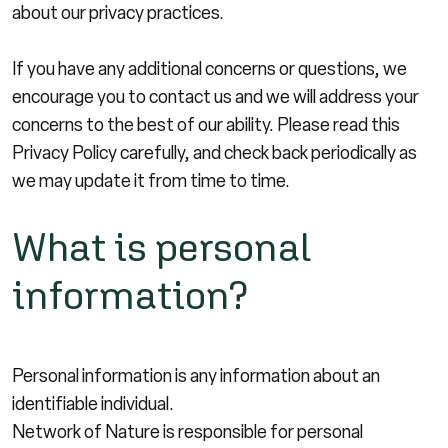
about our privacy practices.
If you have any additional concerns or questions, we
encourage you to contact us and we will address your
concerns to the best of our ability. Please read this
Privacy Policy carefully, and check back periodically as
we may update it from time to time.
What is personal
information?
Personal information is any information about an
identifiable individual.
Network of Nature is responsible for personal