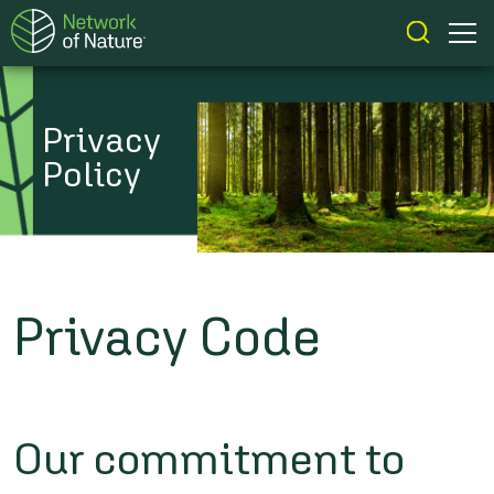
Privacy
Policy
Privacy Code
Our commitment to