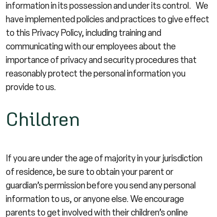
information in its possession and under its control. We
have implemented policies and practices to give effect
to this Privacy Policy, including training and
communicating with our employees about the
importance of privacy and security procedures that
reasonably protect the personal information you
provide to us.
Children
If you are under the age of majority in your jurisdiction
of residence, be sure to obtain your parent or
guardian’s permission before you send any personal
information to us, or anyone else. We encourage
parents to get involved with their children’s online