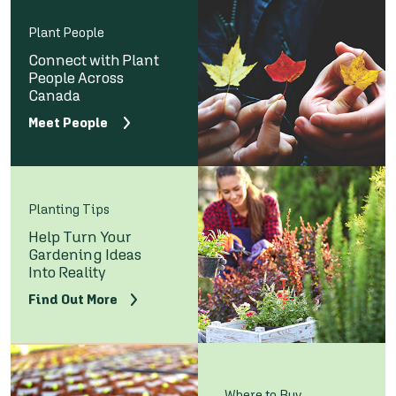
Plant People
Connect with Plant
People Across
Canada
Meet People
Planting Tips
Help Turn Your
Gardening Ideas
Into Reality
Find Out More
Where to Buy