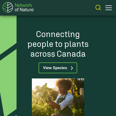
Connecting
people to plants
across Canada
View Species