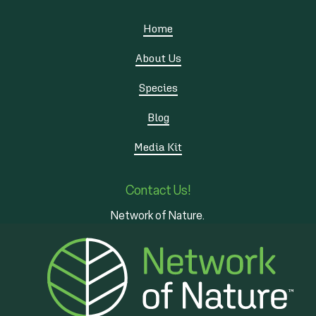
Home
About Us
Species
Blog
Media Kit
Contact Us!
Network of Nature.
3 - 7 Edinburgh Rd S
Guelph, ON
N1H 5N8