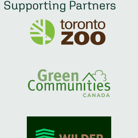
Supporting Partners