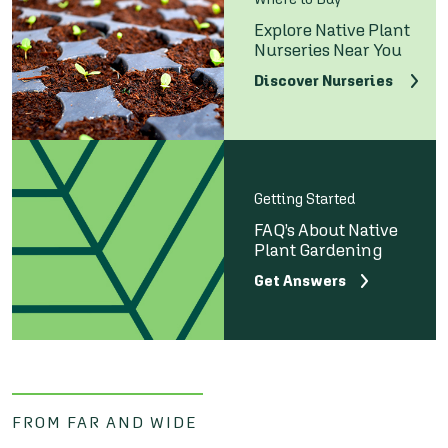
Explore Native Plant
Nurseries Near You
Discover Nurseries
Getting Started
FAQ’s About Native
Plant Gardening
Get Answers
FROM FAR AND WIDE