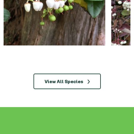
View All Species