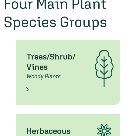
Four Main Plant
Species Groups
Trees/Shrub/
Vines
Woody Plants
Learn About these Species
Herbaceous