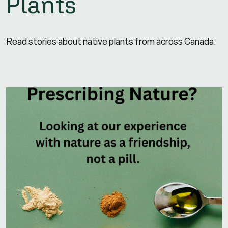
Plants
Read stories about native plants from across Canada.