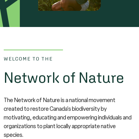
WELCOME TO THE
Network of Nature
The Network of Nature is a national movement
created to restore Canada's biodiversity by
motivating, educating and empowering individuals and
organizations to plant locally appropriate native
species.