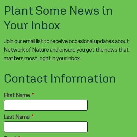
Plant Some News in
Your Inbox
Join our email list to receive occasional updates about
Network of Nature and ensure you get the news that
matters most, right in your inbox.
Contact Information
First Name
*
Last Name
*