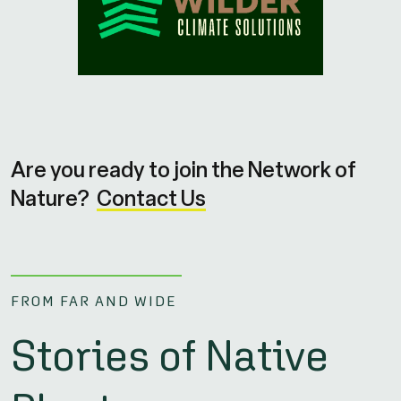
Are you ready to join the Network of
Nature?
Contact Us
FROM FAR AND WIDE
Stories of Native