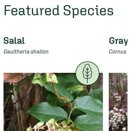
Featured Species
Salal
Gray
Gaultheria shallon
Cornus 