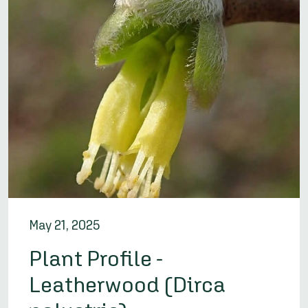
May 21, 2025
Plant Profile -
Leatherwood (Dirca