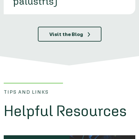
palustris)
Visit the Blog
TIPS AND LINKS
Helpful Resources