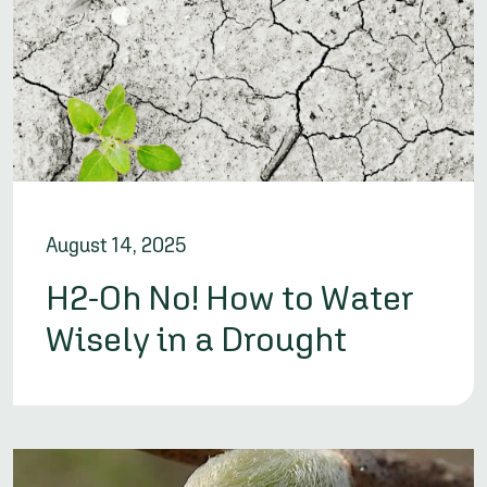
August 14, 2025
H2-Oh No! How to Water
Wisely in a Drought