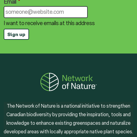
Email
*
I want to receive emails at this address
The Network of Nature is a national initiative to strengthen
Canadian biodiversity by providing the inspiration, tools and
knowledge to enhance existing greenspaces and naturalize
developed areas with locally appropriate native plant species.