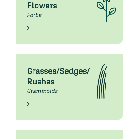
Flowers
Forbs
Learn About these Species
Grasses/Sedges/
Rushes
Graminoids
Learn About these Species