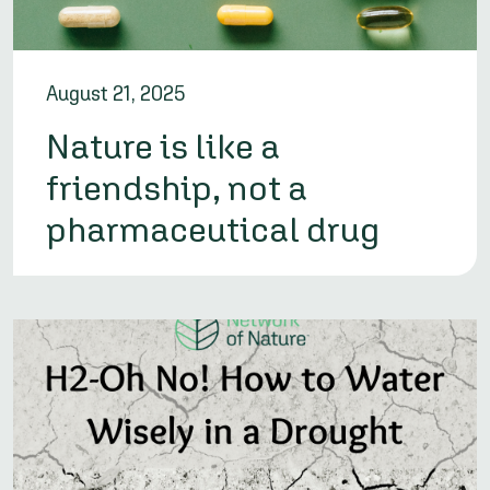
August 21, 2025
Nature is like a
friendship, not a
pharmaceutical drug