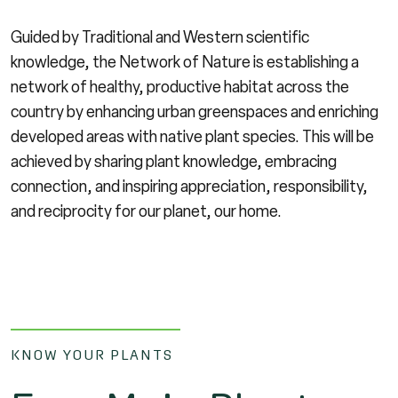
Guided by Traditional and Western scientific
knowledge, the Network of Nature is establishing a
network of healthy, productive habitat across the
country by enhancing urban greenspaces and enriching
developed areas with native plant species. This will be
achieved by sharing plant knowledge, embracing
connection, and inspiring appreciation, responsibility,
and reciprocity for our planet, our home.
KNOW YOUR PLANTS