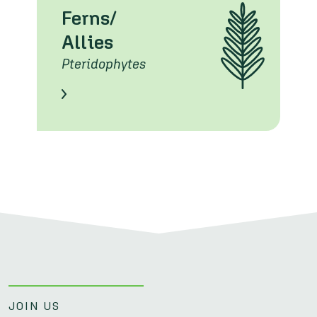
Ferns/
Allies
Pteridophytes
Learn About these Species
JOIN US