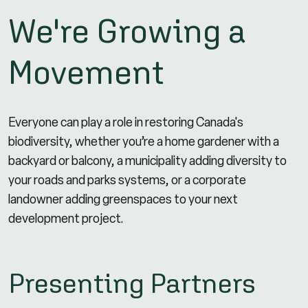
We're Growing a
Movement
Everyone can play a role in restoring Canada's
biodiversity, whether you’re a home gardener with a
backyard or balcony, a municipality adding diversity to
your roads and parks systems, or a corporate
landowner adding greenspaces to your next
development project.
Presenting Partners