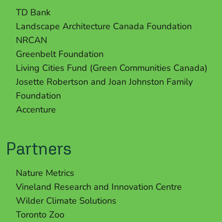
TD Bank
Landscape Architecture Canada Foundation
NRCAN
Greenbelt Foundation
Living Cities Fund (Green Communities Canada)
Josette Robertson and Joan Johnston Family
Foundation
Accenture
Partners
Nature Metrics
Vineland Research and Innovation Centre
Wilder Climate Solutions
Toronto Zoo