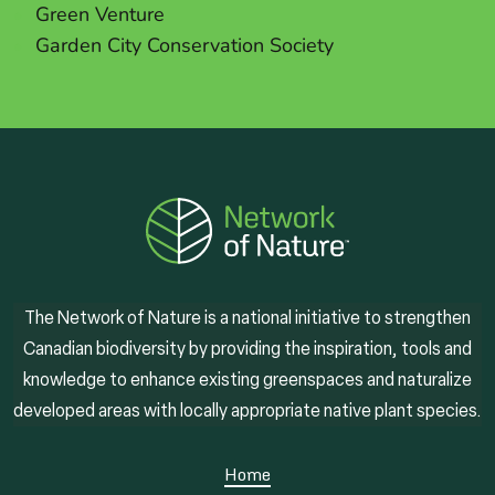
Green Venture
Garden City Conservation Society
The Network of Nature is a national initiative to strengthen
Canadian biodiversity by providing the inspiration, tools and
knowledge to enhance existing greenspaces and naturalize
developed areas with locally appropriate native plant species.
Home