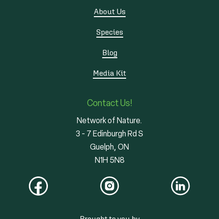
About Us
Species
Blog
Media Kit
Contact Us!
Network of Nature.
3 - 7 Edinburgh Rd S
Guelph, ON
N1H 5N8
Brought to you by