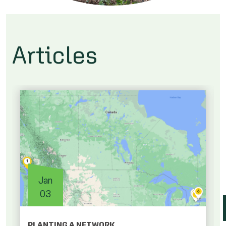
Articles
Jan
03
PLANTING A NETWORK