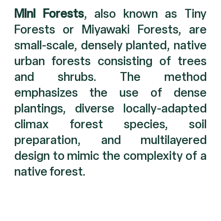
Mini Forests
, also known as Tiny
Forests or Miyawaki Forests, are
small-scale, densely planted, native
urban forests consisting of trees
and shrubs. The method
emphasizes the use of dense
plantings, diverse locally-adapted
climax forest species, soil
preparation, and multilayered
design to mimic the complexity of a
native forest.