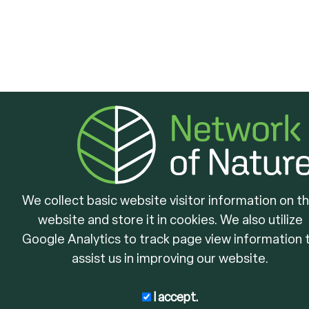
We collect basic website visitor information on th
website and store it in cookies. We also utilize
Google Analytics to track page view information 
assist us in improving our website.
I accept.