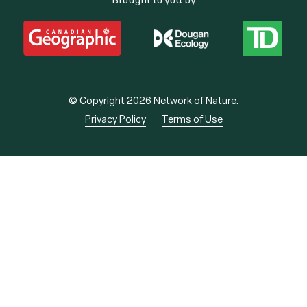
© Copyright 2026 Network of Nature.
Privacy Policy
Terms of Use