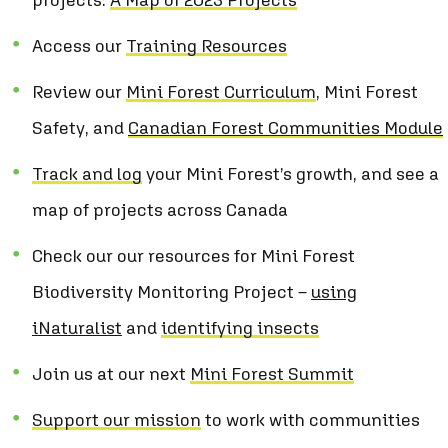
Access our
Training Resources
Review our
Mini Forest Curriculum
,
Mini Forest
Safety
, and
Canadian Forest Communities Module
Track and log
your Mini Forest’s growth, and see a
map of projects across Canada
Check our our resources for Mini Forest
Biodiversity Monitoring Project –
using
iNaturalist
and
identifying insects
Join us at our next
Mini Forest Summit
Support our mission
to work with communities