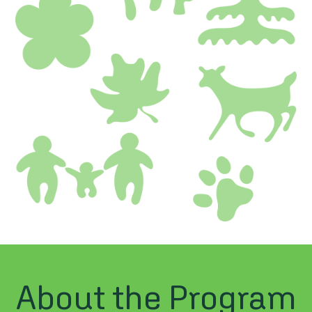
About the Program