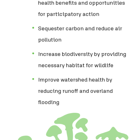
health benefits and opportunities
for participatory action
Sequester carbon and reduce air
pollution
Increase biodiversity by providing
necessary habitat for wildlife
Improve watershed health by
reducing runoff and overland
flooding