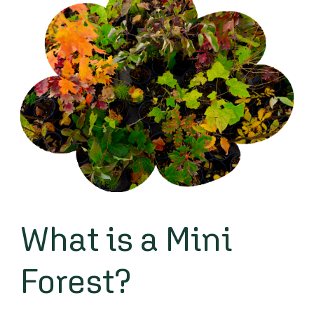
What is a Mini
Forest?