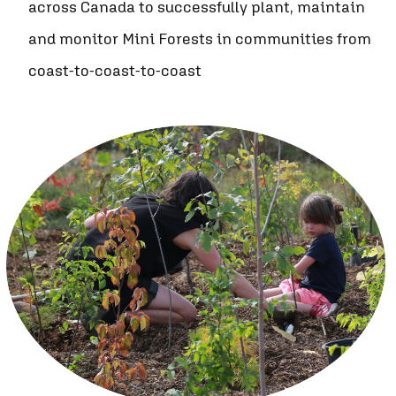
across Canada to successfully plant, maintain
and monitor Mini Forests in communities from
coast-to-coast-to-coast