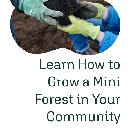
Learn How to
Grow a Mini
Forest in Your
Community