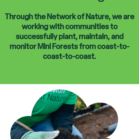
Through the Network of Nature, we are
working with communities to
successfully plant, maintain, and
monitor Mini Forests from coast-to-
coast-to-coast.