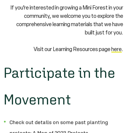
If you’re interested in growing a Mini Forest in your
community, we welcome you to explore the
comprehensive learning materials that we have
built just for you.
Visit our Learning Resources page
here
.
Participate in the
Movement
Check out details on some past planting
projects:
A Map of 2023 Projects