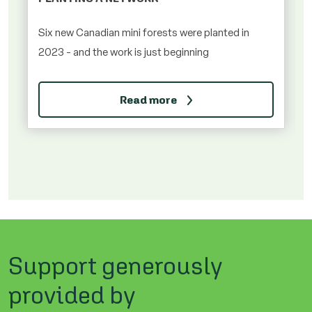
Six new Canadian mini forests were planted in
2023 - and the work is just beginning
Read more
Support generously
provided by