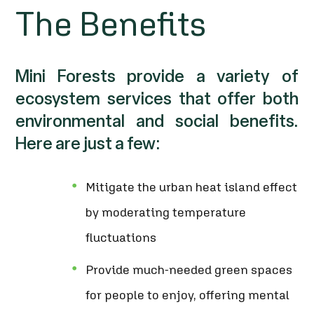
The Benefits
Mini Forests provide a variety of
ecosystem services that offer both
environmental and social benefits.
Here are just a few:
Mitigate the urban heat island effect
by moderating temperature
fluctuations
Provide much-needed green spaces
for people to enjoy, offering mental