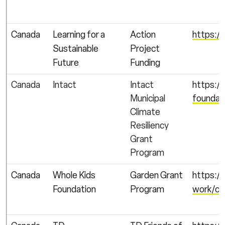
Canada
Learning for a
Action
https://
Sustainable
Project
Future
Funding
Canada
Intact
Intact
https://
Municipal
foundat
Climate
Resiliency
Grant
Program
Canada
Whole Kids
Garden Grant
https:/
Foundation
Program
work/chi