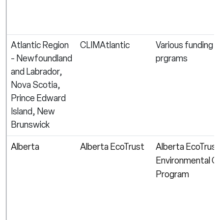
Atlantic Region
CLIMAtlantic
Various funding
- Newfoundland
prgrams
and Labrador,
Nova Scotia,
Prince Edward
Island, New
Brunswick
Alberta
Alberta EcoTrust
Alberta EcoTrust
Environmental G
Program