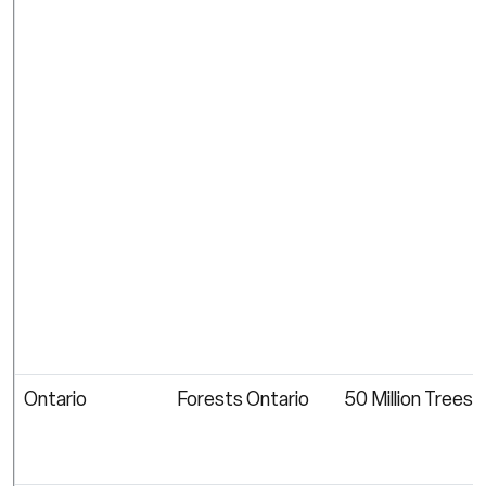
Ontario
Forests Ontario
50 Million Trees