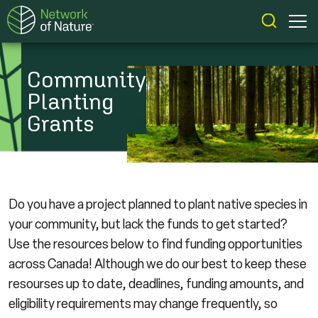
Community
Planting
Grants
Do you have a project planned to plant native species in
your community, but lack the funds to get started?
Use the resources below to find funding opportunities
across Canada! Although we do our best to keep these
resourses up to date, deadlines, funding amounts, and
eligibility requirements may change frequently, so