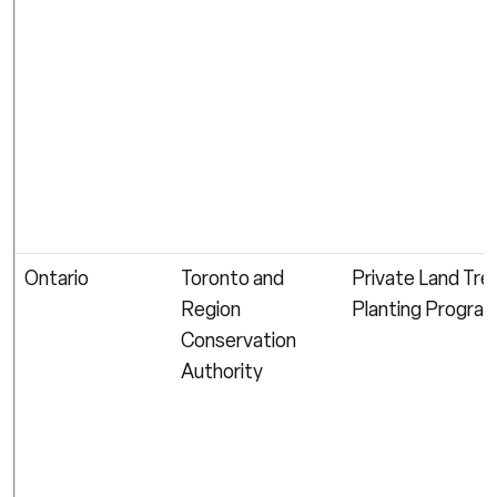
Ontario
Toronto and
Private Land Tre
Region
Planting Progra
Conservation
Authority