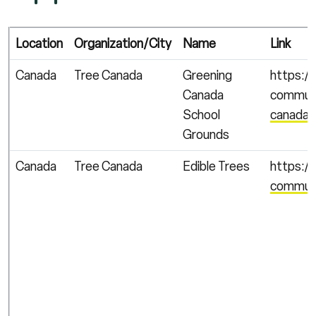
Location
Organization/City
Name
Link
Canada
Tree Canada
Greening
https:/
Canada
communi
School
canada-
Grounds
Canada
Tree Canada
Edible Trees
https:/
communi