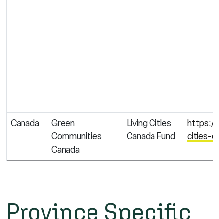
Canada
Green
Living Cities
https:/
Communities
Canada Fund
cities-c
Canada
Province Specific