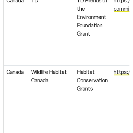
Canada
TD
TD Friends of
https:/
the
commitm
Environment
Foundation
Grant
Canada
Wildlife Habitat
Habitat
https:/
Canada
Conservation
Grants