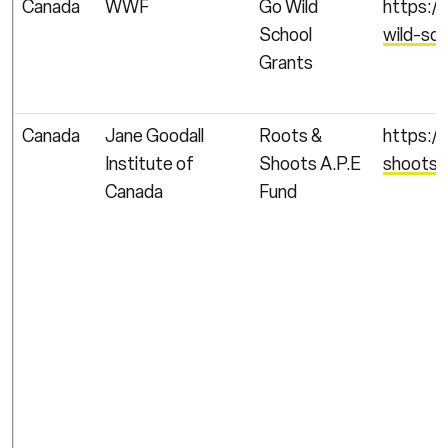
Canada
WWF
Go Wild
https:/
School
wild-sc
Grants
Canada
Jane Goodall
Roots &
https:/
Institute of
Shoots A.P.E
shoots/
Canada
Fund