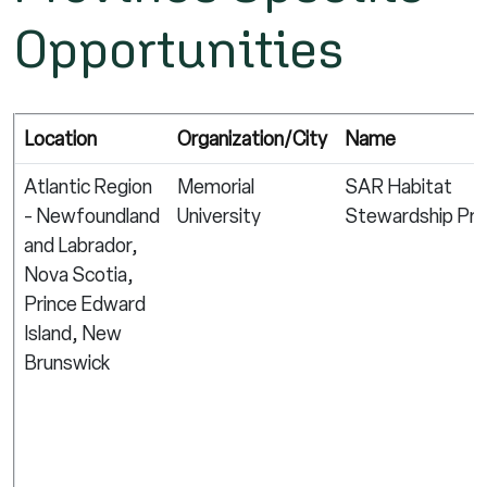
Opportunities
Location
Organization/City
Name
Atlantic Region
Memorial
SAR Habitat
- Newfoundland
University
Stewardship Pr
and Labrador,
Nova Scotia,
Prince Edward
Island, New
Brunswick