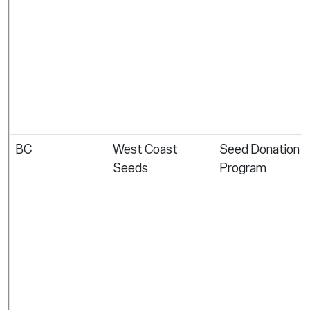
BC
West Coast
Seed Donation
Seeds
Program