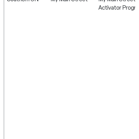
Activator Progr