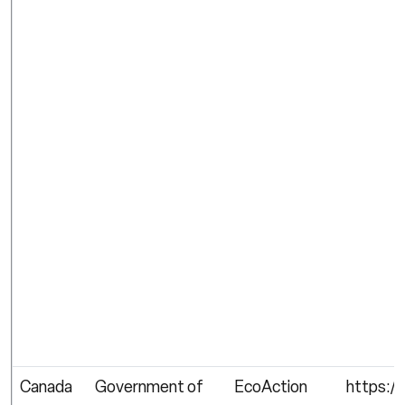
Canada
Government of
EcoAction
https:/