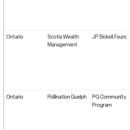
Ontario
Scotia Wealth
JP Bickell Found
Management
Ontario
Pollination Guelph
PG Community G
Program