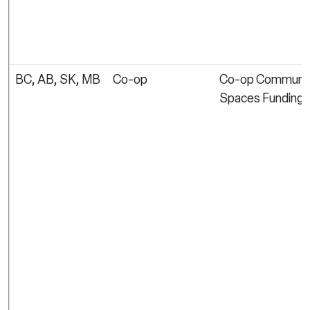
BC, AB, SK, MB
Co-op
Co-op Communi
Spaces Funding