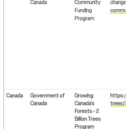
Canada
Community
change/
Funding
communi
Program
Canada
Government of
Growing
https:/
Canada
Canada's
trees/2-
Forests - 2
Billion Trees
Program