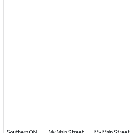
Southern ON
My Main Street
My Main Street