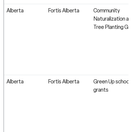
Alberta
Fortis Alberta
Community
Naturalization a
Tree Planting Gr
Alberta
Fortis Alberta
Green Up school
grants