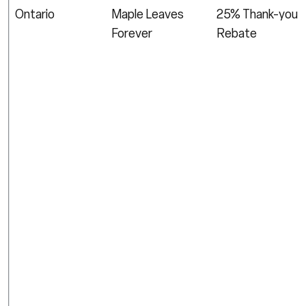
Ontario
Maple Leaves
25% Thank-you
Forever
Rebate