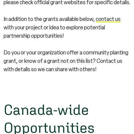
please check official grant websites for specific details.
In addition to the grants available below,
contact us
with your project or idea to explore potential
partnership opportunities!
Do you or your organization offer a community planting
grant, or know of a grant not on this list? Contact us
with details so we can share with others!
Canada-wide
Opportunities