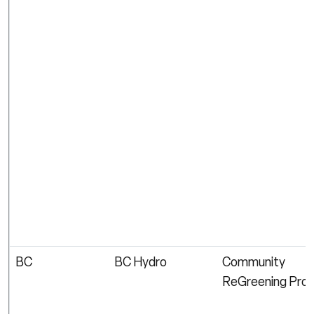
BC
BC Hydro
Community
ReGreening Pro