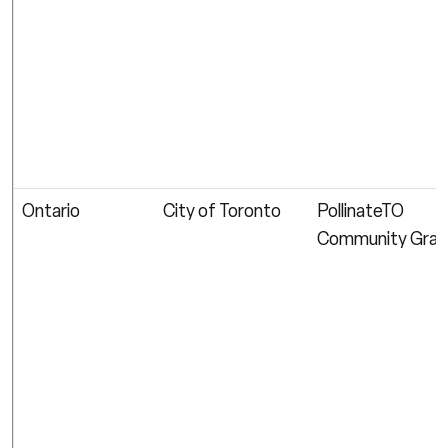
Ontario
City of Toronto
PollinateTO
Community Gran