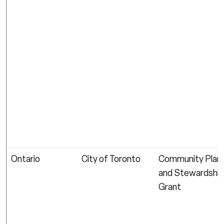
Ontario
City of Toronto
Community Plant
and Stewardship
Grant