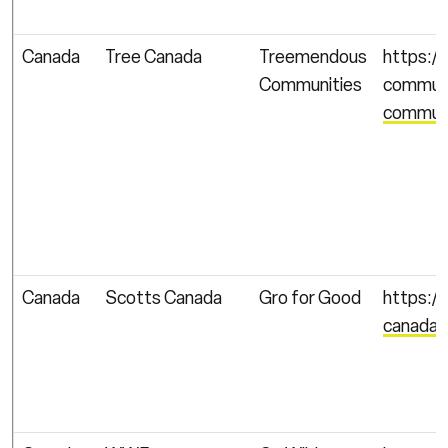
Canada
Tree Canada
Treemendous
https:/
Communities
communi
communi
Canada
Scotts Canada
Gro for Good
https://
canada/