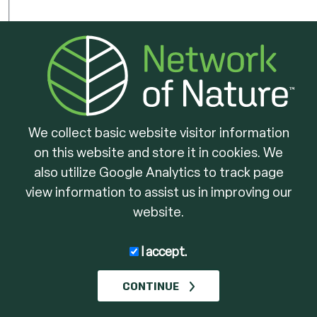
We collect basic website visitor information
on this website and store it in cookies. We
Ontario
Lake Simcoe
Enhancing Wildlif
also utilize Google Analytics to track page
Region
Habiat
view information to assist us in improving our
Conservation
website.
Authority
I accept.
CONTINUE