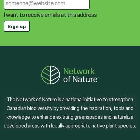
I want to receive emails at this address
The Network of Nature is a national initiative to strengthen
Canadian biodiversity by providing the inspiration, tools and
knowledge to enhance existing greenspaces and naturalize
developed areas with locally appropriate native plant species.