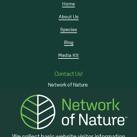
Home
About Us
Species
Blog
Media Kit
Contact Us!
Network of Nature.
3 - 7 Edinburgh Rd S
Guelph, ON
N1H 5N8
We collect basic website visitor information