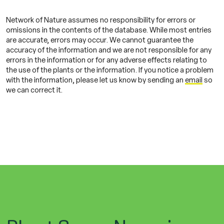
Network of Nature assumes no responsibility for errors or
omissions in the contents of the database. While most entries
are accurate, errors may occur. We cannot guarantee the
accuracy of the information and we are not responsible for any
errors in the information or for any adverse effects relating to
the use of the plants or the information. If you notice a problem
with the information, please let us know by sending an
email
so
we can correct it.