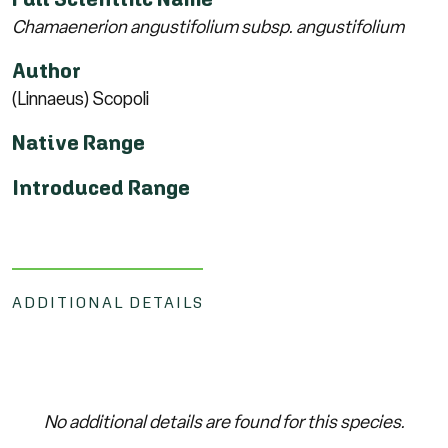
Chamaenerion angustifolium subsp. angustifolium
Author
(Linnaeus) Scopoli
Native Range
Introduced Range
ADDITIONAL DETAILS
No additional details are found for this species.