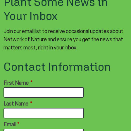
Plant Some News in
Your Inbox
Join our email list to receive occasional updates about
Network of Nature and ensure you get the news that
matters most, right in your inbox.
Contact Information
First Name
*
Last Name
*
Email
*