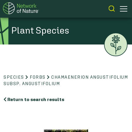
Plant Species
SPECIES
FORBS
CHAMAENERION ANGUSTIFOLIUM
SUBSP. ANGUSTIFOLIUM
Return to search results