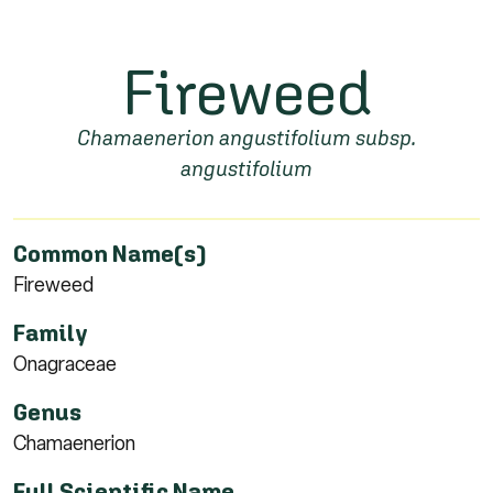
Fireweed
Chamaenerion angustifolium subsp.
angustifolium
Common Name(s)
Fireweed
Family
Onagraceae
Genus
Chamaenerion
Full Scientific Name