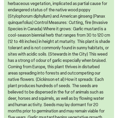
herbaceous vegetation, implicated as partial cause for
endangered status of the native wood poppy
(Stylophorum diphyllum) and American ginseng (Panax
quinquefolius) Control Measures: Cutting, fire (Invasive
Species in Canada) Where it grows: Garlic mustard is a
cool-season biennial herb that ranges from 30 to 120 cm
(12 to 48 inches) in height at maturity. This plant is shade
tolerant and is not commonly found in sunny habitats, or
sites with acidic soils. (Stewards in the City) This weed
has a strong of odour of garlic especially when bruised.
Coming from Europe, this plant thrives in disturbed
areas spreading into forests and outcompeting our
native flowers. (Dickinson et al) How it spreads: Each
plant produces hundreds of seeds. The seeds are
believed to be dispersed in the fur of animals such as
deer, horses and squirrels, as well as by flowing water
and human activity. Seeds may lay dormant for 20
months prior to germination and may remain viable for
five years. Garlic mustard begins vegetative growth