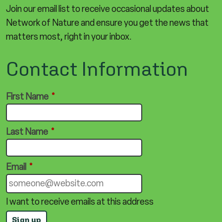
Join our email list to receive occasional updates about
Network of Nature and ensure you get the news that
matters most, right in your inbox.
Contact Information
First Name
*
Last Name
*
Email
*
I want to receive emails at this address