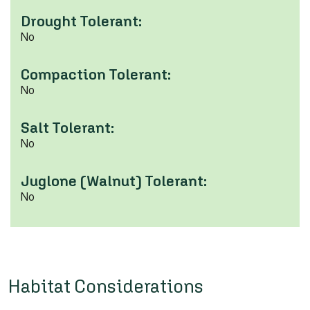
Drought Tolerant:
No
Compaction Tolerant:
No
Salt Tolerant:
No
Juglone (Walnut) Tolerant:
No
Habitat Considerations