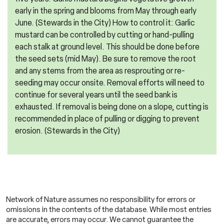
early in the spring and blooms from May through early
June. (Stewards in the City) How to control it: Garlic
mustard can be controlled by cutting or hand-pulling
each stalk at ground level. This should be done before
the seed sets (mid May). Be sure to remove the root
and any stems from the area as resprouting or re-
seeding may occur onsite. Removal efforts will need to
continue for several years until the seed bank is
exhausted. If removal is being done on a slope, cutting is
recommended in place of pulling or digging to prevent
erosion. (Stewards in the City)
Network of Nature assumes no responsibility for errors or
omissions in the contents of the database. While most entries
are accurate, errors may occur. We cannot guarantee the