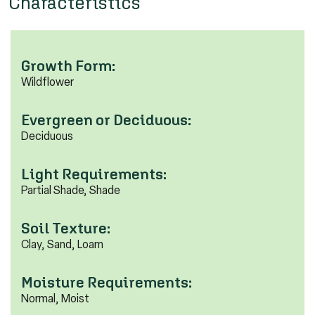
Characteristics
Growth Form:
Wildflower
Evergreen or Deciduous:
Deciduous
Light Requirements:
Partial Shade, Shade
Soil Texture:
Clay, Sand, Loam
Moisture Requirements:
Normal, Moist