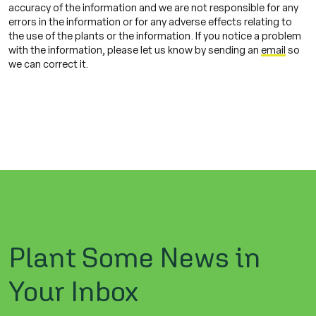
accuracy of the information and we are not responsible for any
errors in the information or for any adverse effects relating to
the use of the plants or the information. If you notice a problem
with the information, please let us know by sending an
email
so
we can correct it.
Plant Some News in
Your Inbox