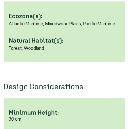
Ecozone(s):
Atlantic Maritime, Mixedwood Plains, Pacific Maritime
Natural Habitat(s):
Forest, Woodland
Design Considerations
Minimum Height:
30 cm