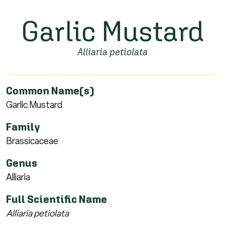
Garlic Mustard
Alliaria petiolata
Common Name(s)
Garlic Mustard
Family
Brassicaceae
Genus
Alliaria
Full Scientific Name
Alliaria petiolata