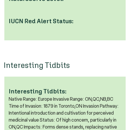
IUCN Red Alert Status:
Interesting Tidbits
Interesting Tidbits:
Native Range: Europe Invasive Range: ON,QC,NB,BC
Time of Invasion: 1879 in Toronto,ON Invasion Pathway:
Intentional introduction and cultivation for perceived
medicinal value Status: Of high concern, particularly in
ON,QC Impacts: Forms dense stands, replacing native