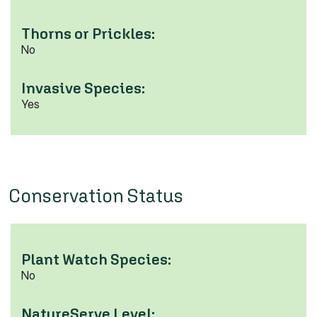
Thorns or Prickles:
No
Invasive Species:
Yes
Conservation Status
Plant Watch Species:
No
NatureServe Level: