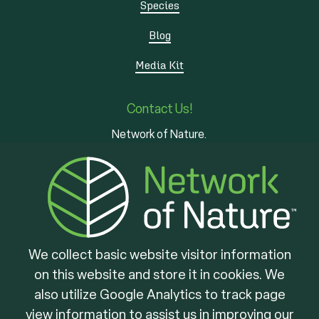
Species
Blog
Media Kit
Contact Us!
Network of Nature.
3 - 7 Edinburgh Rd S
Guelph, ON
N1H 5N8
We collect basic website visitor information
on this website and store it in cookies. We
Brought to you by
also utilize Google Analytics to track page
view information to assist us in improving our