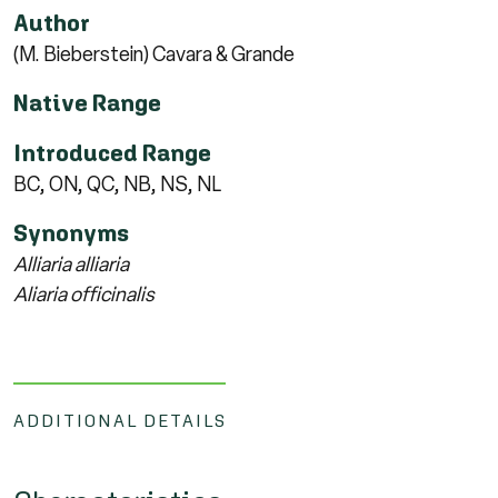
Author
(M. Bieberstein) Cavara & Grande
Native Range
Introduced Range
BC, ON, QC, NB, NS, NL
Synonyms
Alliaria alliaria
Aliaria officinalis
ADDITIONAL DETAILS