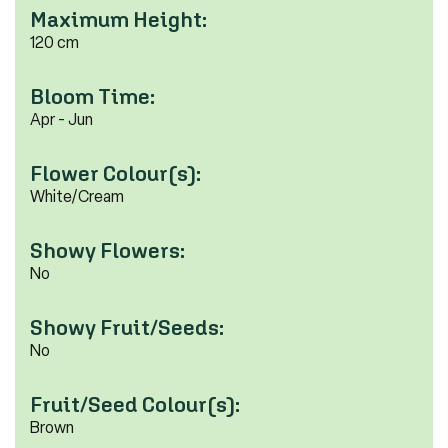
Maximum Height:
120 cm
Bloom Time:
Apr - Jun
Flower Colour(s):
White/Cream
Showy Flowers:
No
Showy Fruit/Seeds:
No
Fruit/Seed Colour(s):
Brown