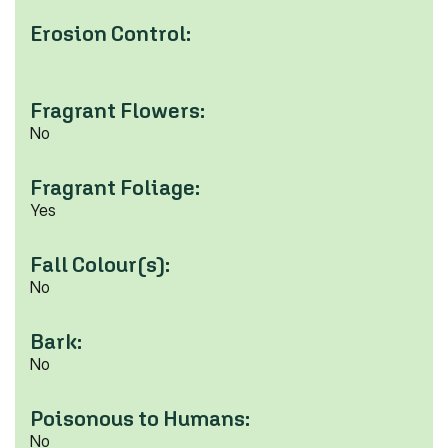
Erosion Control:
Fragrant Flowers:
No
Fragrant Foliage:
Yes
Fall Colour(s):
No
Bark:
No
Poisonous to Humans:
No