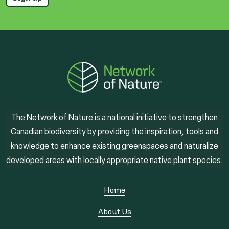
The Network of Nature is a national initiative to strengthen
Canadian biodiversity by providing the inspiration, tools and
knowledge to enhance existing greenspaces and naturalize
developed areas with locally appropriate native plant species.
Home
About Us