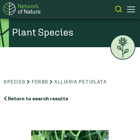
Plant Species
SPECIES
FORBS
ALLIARIA PETIOLATA
Return to search results