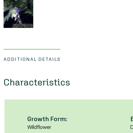
ADDITIONAL DETAILS
Characteristics
Growth Form:
Wildflower
D