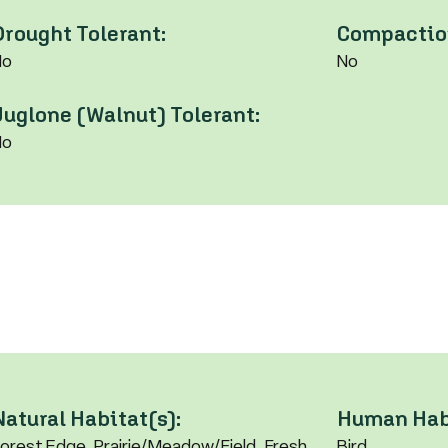
Drought Tolerant:
Compaction
No
No
Juglone (Walnut) Tolerant:
No
Natural Habitat(s):
Human Habi
orest Edge, Prairie/Meadow/Field, Fresh
Bird