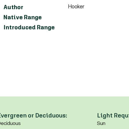
Hooker
Author
Native Range
Introduced Range
Evergreen or Deciduous:
Light Requ
eciduous
Sun