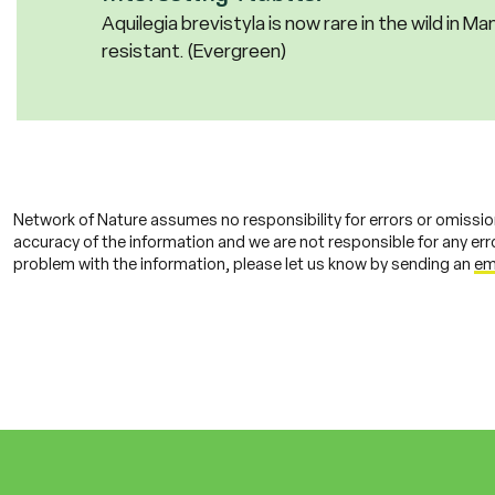
Aquilegia brevistyla is now rare in the wild in Man
resistant. (Evergreen)
Network of Nature assumes no responsibility for errors or omissio
accuracy of the information and we are not responsible for any error
problem with the information, please let us know by sending an
em