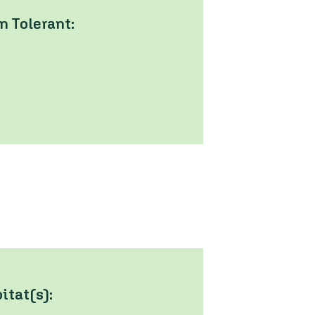
 Tolerant:
tat(s):