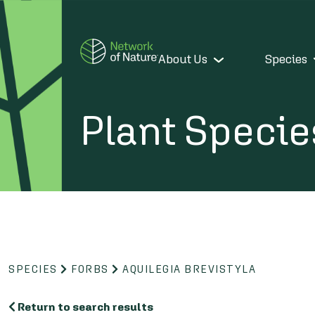
About Us
Species
Plant Specie
SPECIES
FORBS
AQUILEGIA BREVISTYLA
Return to search results