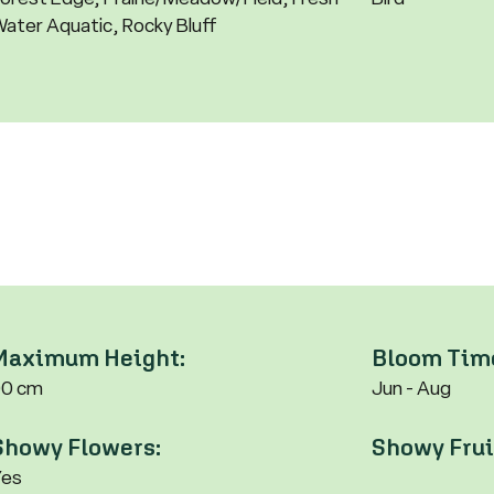
ater Aquatic, Rocky Bluff
Maximum Height:
Bloom Tim
90 cm
Jun - Aug
Showy Flowers:
Showy Frui
Yes