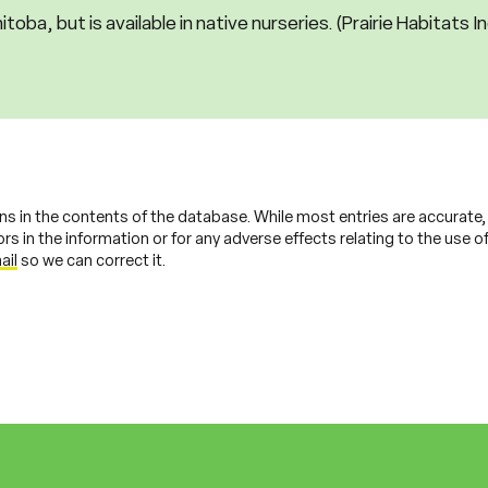
itoba, but is available in native nurseries. (Prairie Habitats I
ns in the contents of the database. While most entries are accurate
s in the information or for any adverse effects relating to the use of 
ail
so we can correct it.