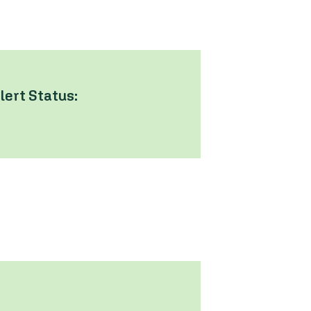
lert Status: