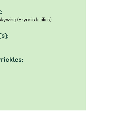
:
ywing (Erynnis lucilius)
(s):
rickles: