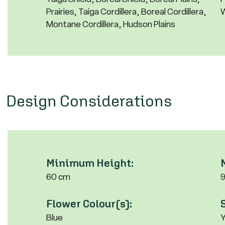
Prairies, Taiga Cordillera, Boreal Cordillera,
W
Montane Cordillera, Hudson Plains
Design Considerations
Minimum Height:
60 cm
Flower Colour(s):
Blue