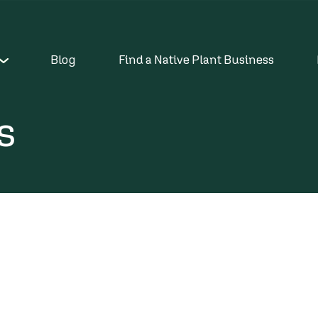
Blog
Find a Native Plant Business
s