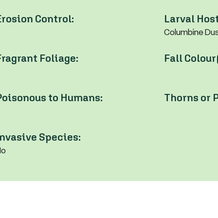
Erosion Control:
Larval Host
Columbine Dusk
Fragrant Foliage:
Fall Colour
Poisonous to Humans:
Thorns or P
Invasive Species:
No