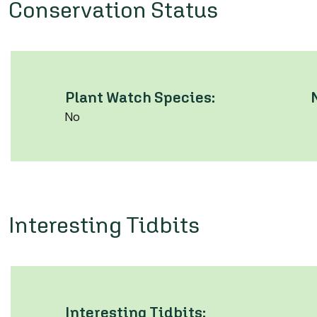
Conservation Status
Plant Watch Species:
No
Interesting Tidbits
Interesting Tidbits: