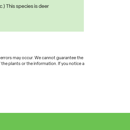
nc.) This species is deer
, errors may occur. We cannot guarantee the
the plants or the information. If you notice a