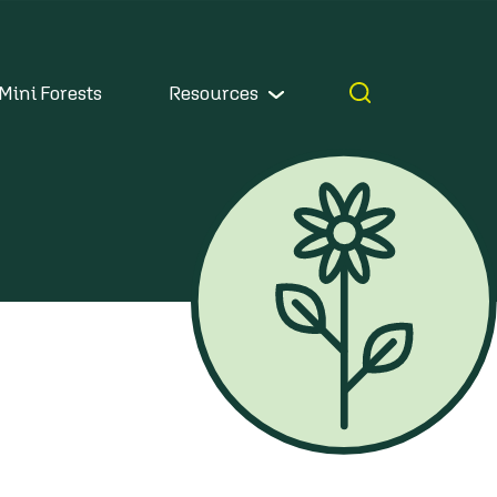
Mini Forests
Resources