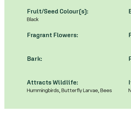
Fruit/Seed Colour(s):
Black
Fragrant Flowers:
Bark:
Attracts Wildlife:
Hummingbirds, Butterfly Larvae, Bees