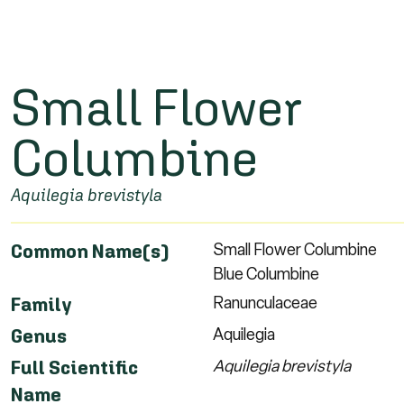
Small Flower
Columbine
Aquilegia brevistyla
Small Flower Columbine
Common Name(s)
Blue Columbine
Ranunculaceae
Family
Aquilegia
Genus
Aquilegia brevistyla
Full Scientific
Name