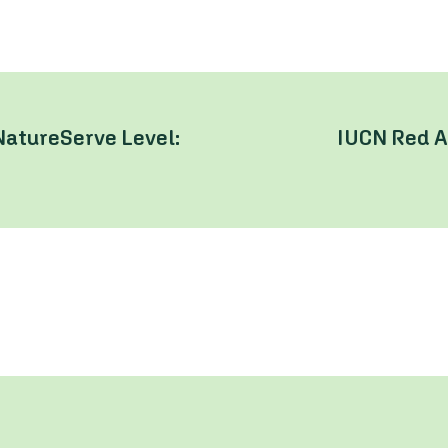
NatureServe Level:
IUCN Red A