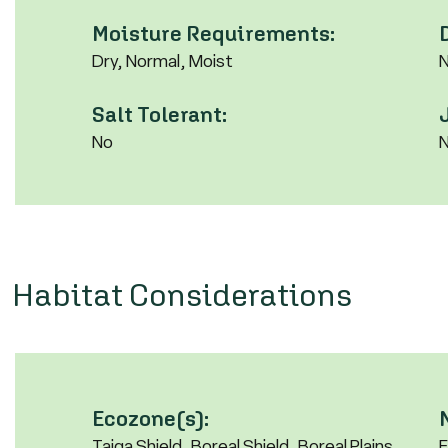
Moisture Requirements:
Dry, Normal, Moist
Salt Tolerant:
No
Habitat Considerations
Ecozone(s):
Taiga Shield, Boreal Shield, Boreal Plains,
F