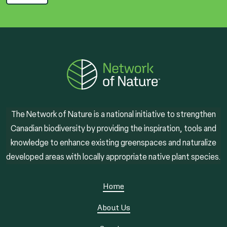
The Network of Nature is a national initiative to strengthen
Canadian biodiversity by providing the inspiration, tools and
knowledge to enhance existing greenspaces and naturalize
developed areas with locally appropriate native plant species.
Home
About Us