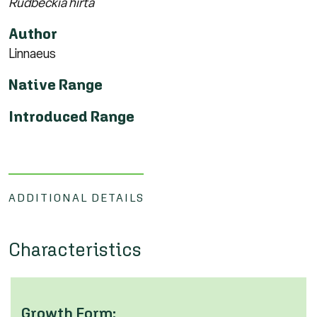
Rudbeckia hirta
Author
Linnaeus
Native Range
Introduced Range
ADDITIONAL DETAILS
Characteristics
Growth Form: