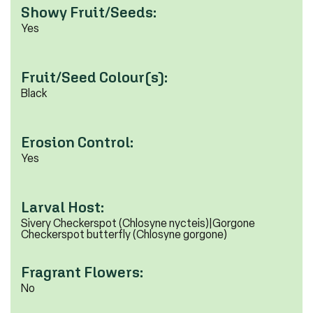
Showy Fruit/Seeds:
Yes
Fruit/Seed Colour(s):
Black
Erosion Control:
Yes
Larval Host:
Sivery Checkerspot (Chlosyne nycteis)|Gorgone
Checkerspot butterfly (Chlosyne gorgone)
Fragrant Flowers:
No