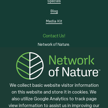
Species
Blog
Media Kit
Contact Us!
Network of Nature.
3 - 7 Edinburgh Rd S
Guelph, ON
N1H 5N8
We collect basic website visitor information
on this website and store it in cookies. We
Brought to you by
also utilize Google Analytics to track page
view information to assist us in improving our