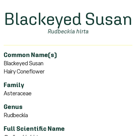
Blackeyed Susan
Rudbeckia hirta
Common Name(s)
Blackeyed Susan
Hairy Coneflower
Family
Asteraceae
Genus
Rudbeckia
Full Scientific Name