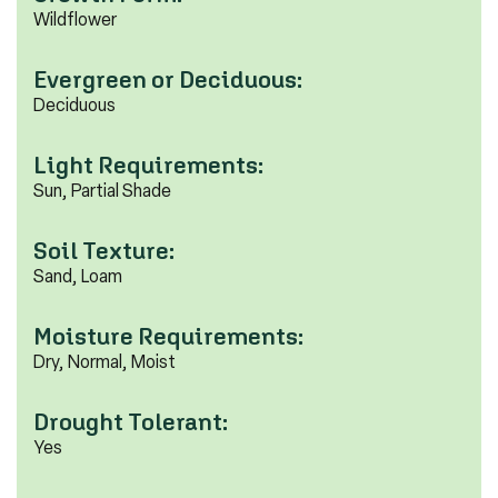
Wildflower
Evergreen or Deciduous:
Deciduous
Light Requirements:
Sun, Partial Shade
Soil Texture:
Sand, Loam
Moisture Requirements:
Dry, Normal, Moist
Drought Tolerant:
Yes