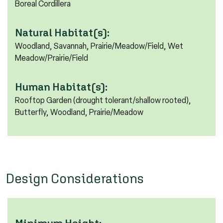
Boreal Cordillera
Natural Habitat(s):
Woodland, Savannah, Prairie/Meadow/Field, Wet
Meadow/Prairie/Field
Human Habitat(s):
Rooftop Garden (drought tolerant/shallow rooted),
Butterfly, Woodland, Prairie/Meadow
Design Considerations