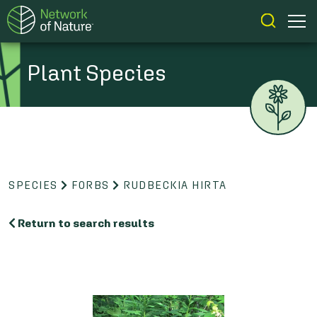
Plant Species
SPECIES
FORBS
RUDBECKIA HIRTA
Return to search results