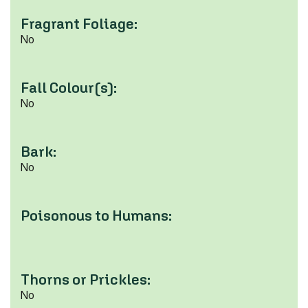
Fragrant Foliage:
No
Fall Colour(s):
No
Bark:
No
Poisonous to Humans:
Thorns or Prickles:
No