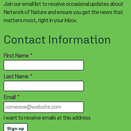
Join our email list to receive occasional updates about
Network of Nature and ensure you get the news that
matters most, right in your inbox.
Contact Information
First Name
*
Last Name
*
Email
*
I want to receive emails at this address