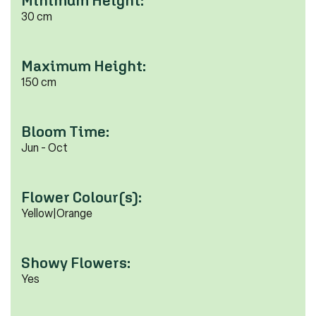
Minimum Height:
30 cm
Maximum Height:
150 cm
Bloom Time:
Jun - Oct
Flower Colour(s):
Yellow|Orange
Showy Flowers:
Yes