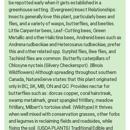
be repotted early when it gets established in a
greenhouse setting. (Evergreen) Insect Relationships:
Insects generally love this plant, particularly bees and
flies, and a variety of wasps, butterflies, and beetles.
Little Carpenter bees, Leaf-Cutting bees, Green
Metallic and other Halictine bees, Andrenid bees such as
Andrena rudbeckiae and Heterosarus rudbeckiae, prefer
this and other related spp. Syrphid flies, Bee flies, and
Tachinid flies are common. Butterfly caterpillars of
Chlosyne nycteis (Silvery Checkerspot). (Illinois
Wildflowers) Although spreading throughout southern
Canada, NatureServe states that this plant originated
only in BC, SK, MB, ON and QC. Provides nectar for
butterflies such as: dorcas copper, coral hairstreak,
swamp metalmark, great spangled fritillary, meadow
fritillary, Milbert's tortoise shell. (Wildtype) It thrives
when well mixed with conservation grasses, other forbs
and legumes in reclaiming fields and roadsides, while
fixing the soil. (USDA PLANTS) Traditional Edible and