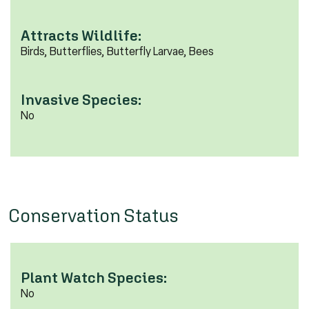
Attracts Wildlife:
Birds, Butterflies, Butterfly Larvae, Bees
Invasive Species:
No
Conservation Status
Plant Watch Species:
No