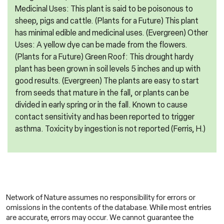
Medicinal Uses: This plant is said to be poisonous to
sheep, pigs and cattle. (Plants for a Future) This plant
has minimal edible and medicinal uses. (Evergreen) Other
Uses: A yellow dye can be made from the flowers.
(Plants for a Future) Green Roof: This drought hardy
plant has been grown in soil levels 5 inches and up with
good results. (Evergreen) The plants are easy to start
from seeds that mature in the fall, or plants can be
divided in early spring or in the fall. Known to cause
contact sensitivity and has been reported to trigger
asthma. Toxicity by ingestion is not reported (Ferris, H.)
Network of Nature assumes no responsibility for errors or
omissions in the contents of the database. While most entries
are accurate, errors may occur. We cannot guarantee the