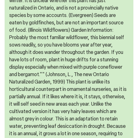
winter. It is unclear whether this plant has just
naturalized in Ontario, and is not a provincially native
species by some accounts. (Evergreen) Seeds are
eaten by goldfinches, but are not an important source
of food. (Illinois Wildflowers) Garden Information:
Probably the most familiar wildflower, this biennial self
sows readily, so you have blooms year after year,
although it does wander throughout the garden. If you
have lots of room, plant in huge drifts for a stunning
display especially when mixed with purple coneflower
and bergamot."" (Johnson, L., The new Ontario
Naturalized Garden, 1999) This plant is unlike its
horticultural counterpart in ornamental nurseries, as it is
partially annual. If it likes where it is, it stays, otherwise,
it will self seed in new areas each year. Unlike the
cultivated version it has very hairy leaves which are
almost grey in colour. This is an adaptation to retain
water, preventing leaf desiccation in drought. Because
it is an annual, it grows a lot in one season, requiring to