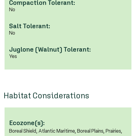
Compaction Tolerant:
No
Salt Tolerant:
No
Juglone (Walnut) Tolerant:
Yes
Habitat Considerations
Ecozone(s):
Boreal Shield, Atlantic Maritime, Boreal Plains, Prairies,