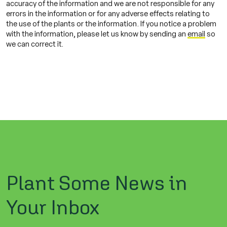
accuracy of the information and we are not responsible for any
errors in the information or for any adverse effects relating to
the use of the plants or the information. If you notice a problem
with the information, please let us know by sending an
email
so
we can correct it.
Plant Some News in
Your Inbox