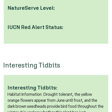
NatureServe Level:
IUCN Red Alert Status:
Interesting Tidbits
Interesting Tidbits:
Habitat Information: Drought tolerant, the yellow
orange flowers appear from June until frost, and the
dark brown seedheads provide bird food throughout the