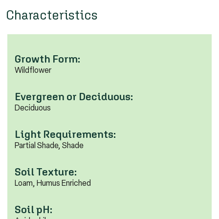
Characteristics
Growth Form:
Wildflower
Evergreen or Deciduous:
Deciduous
Light Requirements:
Partial Shade, Shade
Soil Texture:
Loam, Humus Enriched
Soil pH: