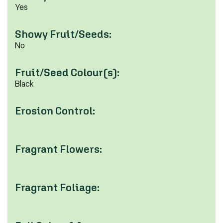
Yes
Showy Fruit/Seeds:
No
Fruit/Seed Colour(s):
Black
Erosion Control:
Fragrant Flowers:
Fragrant Foliage: