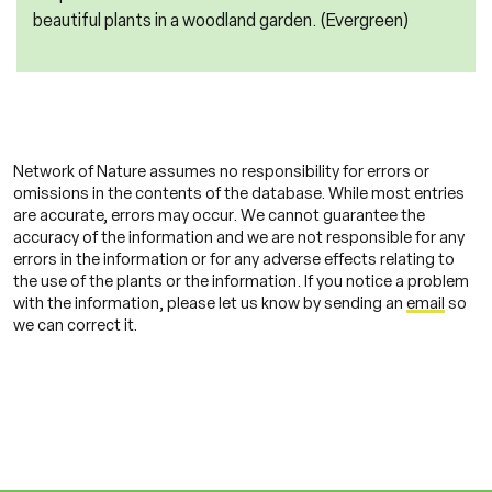
beautiful plants in a woodland garden. (Evergreen)
Network of Nature assumes no responsibility for errors or
omissions in the contents of the database. While most entries
are accurate, errors may occur. We cannot guarantee the
accuracy of the information and we are not responsible for any
errors in the information or for any adverse effects relating to
the use of the plants or the information. If you notice a problem
with the information, please let us know by sending an
email
so
we can correct it.