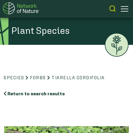
Plant Species
SPECIES
FORBS
TIARELLA CORDIFOLIA
Return to search results