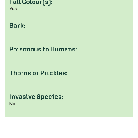
Fall Colour(s):
Yes
Bark:
Poisonous to Humans:
Thorns or Prickles:
Invasive Species:
No