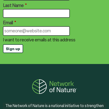
Last Name
*
Email
*
I want to receive emails at this address
The Network of Nature is a national initiative to strengthen