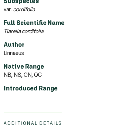
Subspecies
var.
cordifolia
Full Scientific Name
Tiarella cordifolia
Author
Linnaeus
Native Range
NB, NS, ON, QC
Introduced Range
ADDITIONAL DETAILS