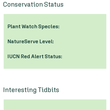
Conservation Status
Plant Watch Species:
NatureServe Level:
IUCN Red Alert Status:
Interesting Tidbits