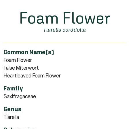
Foam Flower
Tiarella cordifolia
Common Name(s)
Foam Flower
False Miterwort
Heartleaved Foam Flower
Family
Saxifragaceae
Genus
Tiarella