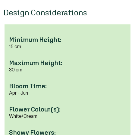
Design Considerations
Minimum Height:
15 cm
Maximum Height:
30 cm
Bloom Time:
Apr - Jun
Flower Colour(s):
White/Cream
Showy Flowers: