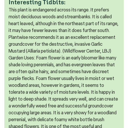
Interesting Tidbits:
This plant is endangered across its range. It prefers
moist deciduous woods and streambanks. It is called
heart leaved, although in the northeast part of its range,
it may have fewer leaves than it does further south.
Plantwise recommends it as an excellent replacement
groundcover for the destructive, invasive Garlic
Mustard (Alliaria petiolata). (Wildflower Center, LBJ)
Garden Uses: Foam flower is an early bloomer like many
shade loving perennials, and has evergreen leaves that
are often quite hairy, and sometimes have discreet
purple flecks. Foam flower usually lives in moist or wet
woodland areas, however in gardens, it seems to
tolerate a wide variety of moisture levels. It is happy in
light to deep shade. It spreads very well, and can create
a wonderfully weed free and successful groundcover
occupying large areas. It is a very showy for a woodland
perrenial, with delicate foamy white bottle brush
shaped flowers. It is one of the most useful and