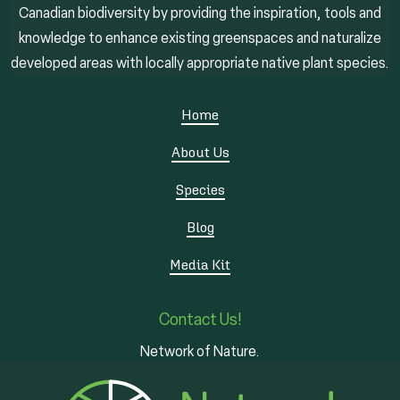
Canadian biodiversity by providing the inspiration, tools and
knowledge to enhance existing greenspaces and naturalize
developed areas with locally appropriate native plant species.
Home
About Us
Species
Blog
Media Kit
Contact Us!
Network of Nature.
3 - 7 Edinburgh Rd S
Guelph, ON