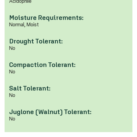
Acidophile
Moisture Requirements:
Normal, Moist
Drought Tolerant:
No
Compaction Tolerant:
No
Salt Tolerant:
No
Juglone (Walnut) Tolerant:
No