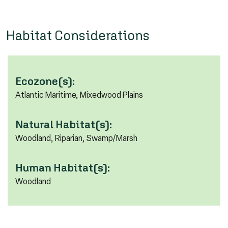
Habitat Considerations
Ecozone(s):
Atlantic Maritime, Mixedwood Plains
Natural Habitat(s):
Woodland, Riparian, Swamp/Marsh
Human Habitat(s):
Woodland