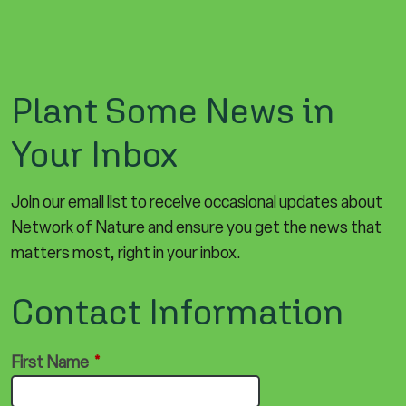
Plant Some News in
Your Inbox
Join our email list to receive occasional updates about
Network of Nature and ensure you get the news that
matters most, right in your inbox.
Contact Information
First Name
*