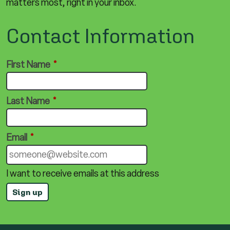
matters most, right in your inbox.
Contact Information
First Name
*
Last Name
*
Email
*
I want to receive emails at this address