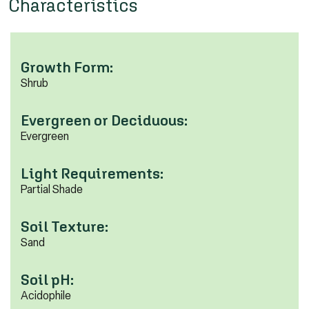
Characteristics
Growth Form:
Shrub
Evergreen or Deciduous:
Evergreen
Light Requirements:
Partial Shade
Soil Texture:
Sand
Soil pH:
Acidophile