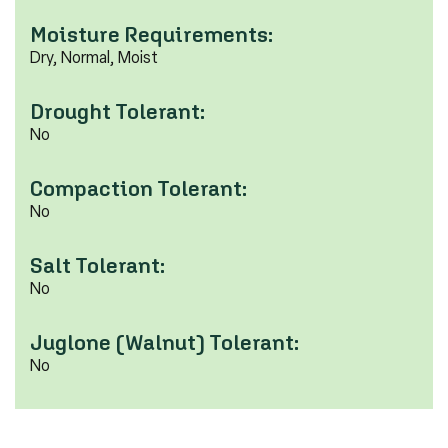
Moisture Requirements:
Dry, Normal, Moist
Drought Tolerant:
No
Compaction Tolerant:
No
Salt Tolerant:
No
Juglone (Walnut) Tolerant:
No