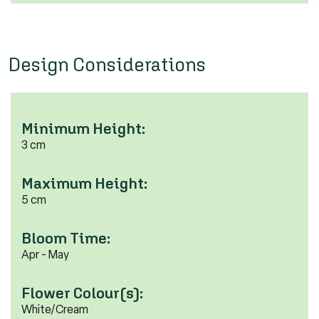
Design Considerations
Minimum Height:
3 cm
Maximum Height:
5 cm
Bloom Time:
Apr - May
Flower Colour(s):
White/Cream