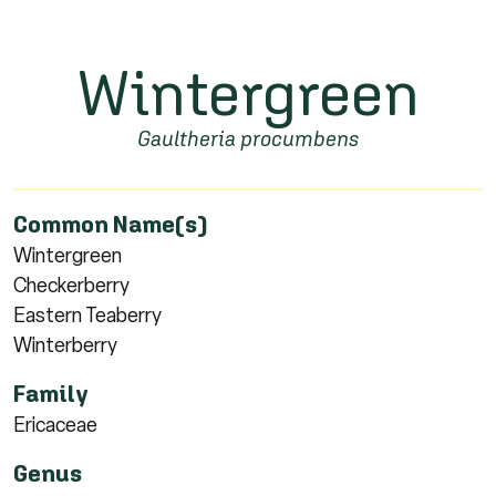
Wintergreen
Gaultheria procumbens
Common Name(s)
Wintergreen
Checkerberry
Eastern Teaberry
Winterberry
Family
Ericaceae
Genus