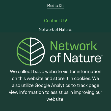
Media Kit
Contact Us!
Network of Nature.
3 - 7 Edinburgh Rd S
Guelph, ON
N1H 5N8
We collect basic website visitor information
on this website and store it in cookies. We
Brought to you by
also utilize Google Analytics to track page
view information to assist us in improving our
website.