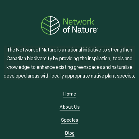
The Network of Nature is a national initiative to strengthen
Canadian biodiversity by providing the inspiration, tools and
knowledge to enhance existing greenspaces and naturalize
developed areas with locally appropriate native plant species.
Home
About Us
Species
Blog