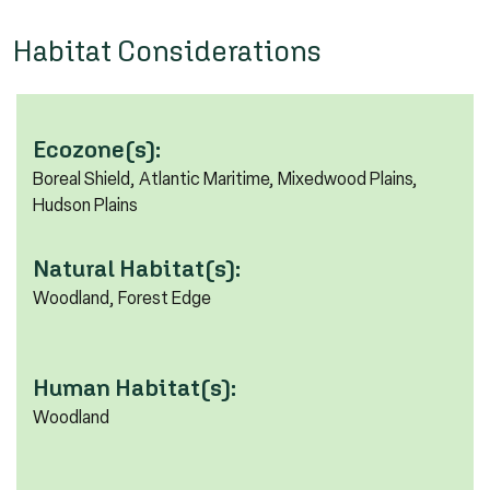
Habitat Considerations
Ecozone(s):
Boreal Shield, Atlantic Maritime, Mixedwood Plains,
Hudson Plains
Natural Habitat(s):
Woodland, Forest Edge
Human Habitat(s):
Woodland