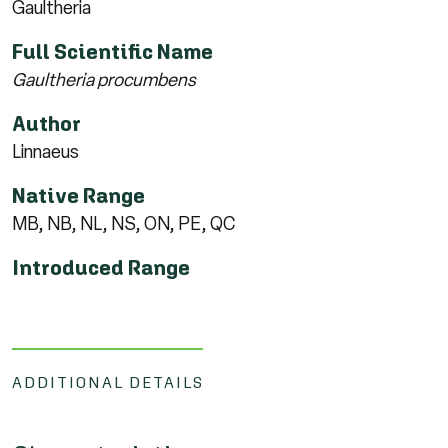
Gaultheria
Full Scientific Name
Gaultheria procumbens
Author
Linnaeus
Native Range
MB, NB, NL, NS, ON, PE, QC
Introduced Range
ADDITIONAL DETAILS