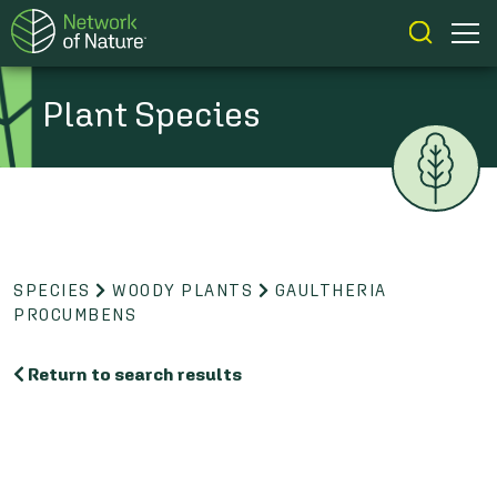
Plant Species
SPECIES
WOODY PLANTS
GAULTHERIA
PROCUMBENS
Return to search results