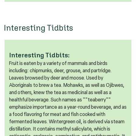
Interesting Tidbits
Interesting Tidbits:
Fruit is eaten by a variety of mammals and birds
including: chipmunks, deer, grouse, and partridge.
Leaves browsed by deer and moose. Used by
Aboriginals to brew a tea. Mohawks, as well as Ojibwes,
and others, knew the tea as medicinal as well as a
healthful beverage. Such names as ""teaberry""
emphasize importance as a year-round beverage, and as
a food flavoring for meat and fish cooked with
fermented leaves. Wintergreen oil, is derived via steam
distillation. It contains methyl salicylate, which is