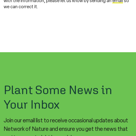
with the information, please let us know by sending an
email
so
we can correct it.
Plant Some News in
Your Inbox
Join our email list to receive occasional updates about
Network of Nature and ensure you get the news that