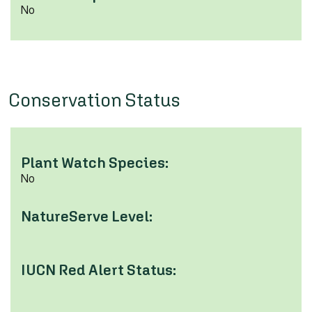
No
Conservation Status
Plant Watch Species:
No
NatureServe Level:
IUCN Red Alert Status: