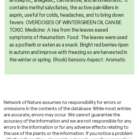
antiseptic, analgesic, carminative, and antirheumatic. It
contains methyl salycliates, the active pain killers in
asprin, useful for colds, headaches, and to bring down
fevers. OVERDOSES OF WINTERGREEN OIL CAN BE
TOXIC. Medicine: A tea from the leaves eased
symptoms of rheumatism. Food: The leaves were used
as a potherb or eaten as a snack. Bright red berries ripen
in autumn and improve with freezing so are harvested in
the winter or spring. (Rook) Sensory Aspect: Aromatic
Network of Nature assumes no responsibility for errors or
omissions in the contents of the database. While most entries
are accurate, errors may occur. We cannot guarantee the
accuracy of the information and we are not responsible for any
errors in the information or for any adverse effects relating to
the use of the plants or the information. If you notice a problem