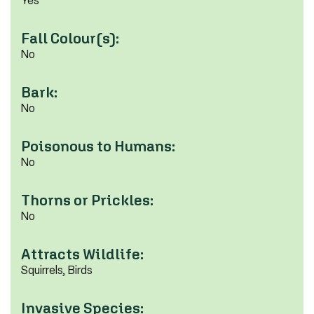
Yes
Fall Colour(s):
No
Bark:
No
Poisonous to Humans:
No
Thorns or Prickles:
No
Attracts Wildlife:
Squirrels, Birds
Invasive Species: