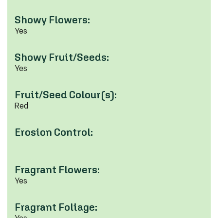
Showy Flowers:
Yes
Showy Fruit/Seeds:
Yes
Fruit/Seed Colour(s):
Red
Erosion Control:
Fragrant Flowers:
Yes
Fragrant Foliage: