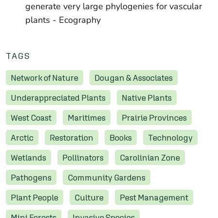
generate very large phylogenies for vascular
plants
- Ecography
TAGS
Network of Nature
Dougan & Associates
Underappreciated Plants
Native Plants
West Coast
Maritimes
Prairie Provinces
Arctic
Restoration
Books
Technology
Wetlands
Pollinators
Carolinian Zone
Pathogens
Community Gardens
Plant People
Culture
Pest Management
Mini Forests
Invasive Species