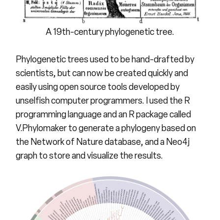
A 19th-century phylogenetic tree.
Phylogenetic trees used to be hand-drafted by
scientists, but can now be created quickly and
easily using open source tools developed by
unselfish computer programmers. I used the R
programming language and an R package called
V.Phylomaker to generate a phylogeny based on
the Network of Nature database, and a Neo4j
graph to store and visualize the results.