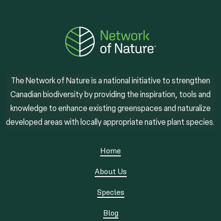
The Network of Nature is a national initiative to strengthen
Canadian biodiversity by providing the inspiration, tools and
knowledge to enhance existing greenspaces and naturalize
developed areas with locally appropriate native plant species.
Home
About Us
Species
Blog