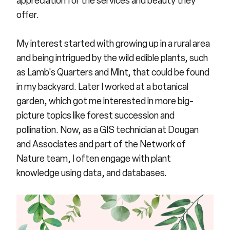
appreciation for the services and beauty they
offer.
My interest started with growing up in a rural area
and being intrigued by the wild edible plants, such
as Lamb's Quarters and Mint, that could be found
in my backyard. Later I worked at a botanical
garden, which got me interested in more big-
picture topics like forest succession and
pollination. Now, as a GIS technician at Dougan
and Associates and part of the Network of
Nature team, I often engage with plant
knowledge using data, and databases.