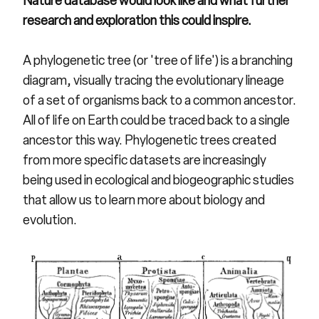
Nature database would look like and what further
research and exploration this could inspire.
A phylogenetic tree (or 'tree of life') is a branching
diagram, visually tracing the evolutionary lineage
of a set of organisms back to a common ancestor.
All of life on Earth could be traced back to a single
ancestor this way. Phylogenetic trees created
from more specific datasets are increasingly
being used in ecological and biogeographic studies
that allow us to learn more about biology and
evolution.