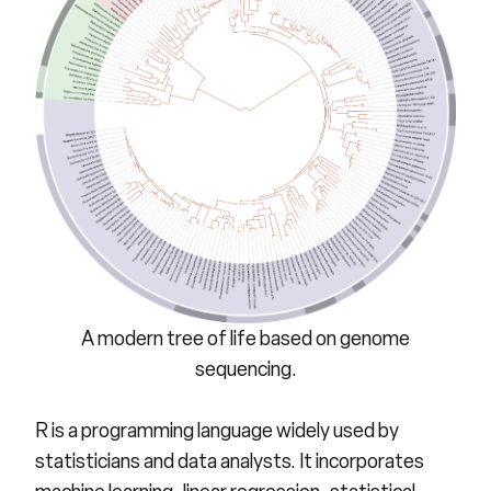
A modern tree of life based on genome
sequencing.
R
is a programming language widely used by
statisticians and data analysts. It incorporates