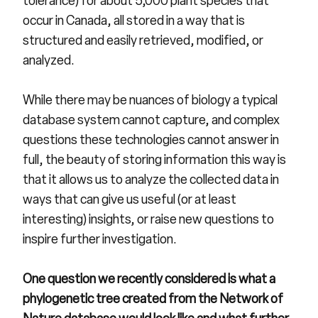
tolerance) for about 5,000 plant species that
occur in Canada, all stored in a way that is
structured and easily retrieved, modified, or
analyzed.
While there may be nuances of biology a typical
database system cannot capture, and complex
questions these technologies cannot answer in
full, the beauty of storing information this way is
that it allows us to analyze the collected data in
ways that can give us useful (or at least
interesting) insights, or raise new questions to
inspire further investigation.
One question we recently considered is what a
phylogenetic tree created from the Network of