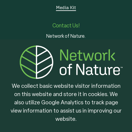
Media Kit
Contact Us!
Network of Nature.
3 - 7 Edinburgh Rd S
Guelph, ON
N1H 5N8
We collect basic website visitor information
on this website and store it in cookies. We
Brought to you by
also utilize Google Analytics to track page
view information to assist us in improving our
website.