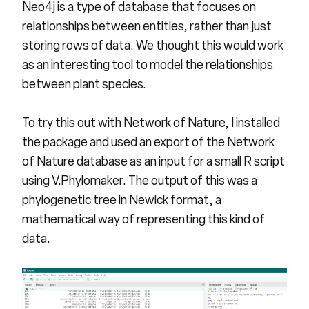
Neo4j is a type of database that focuses on
relationships between entities, rather than just
storing rows of data. We thought this would work
as an interesting tool to model the relationships
between plant species.
To try this out with Network of Nature, I installed
the package and used an export of the Network
of Nature database as an input for a small R script
using V.Phylomaker. The output of this was a
phylogenetic tree in
Newick format
, a
mathematical way of representing this kind of
data.