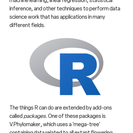
machine learning, linear regression, statistical
inference, and other techniques to perform data
science work that has applications in many
different fields.
The things R can do are extended by add-ons
called
packages
. One of these packages is
V.Phylomaker
, which uses a 'mega-tree'
containing data related to all extant flowering