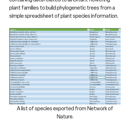
plant families to build phylogenetic trees from a
simple spreadsheet of plant species information.
A list of species exported from Network of
Nature.