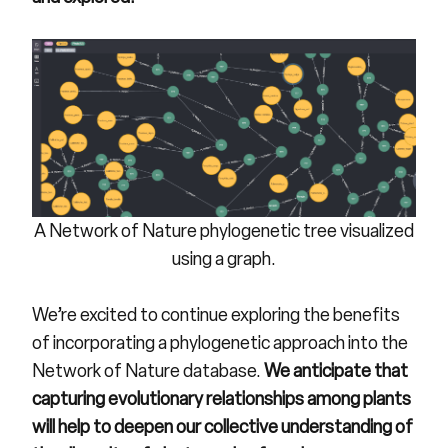
A Network of Nature phylogenetic tree visualized
using a graph.
We’re excited to continue exploring the benefits
of incorporating a phylogenetic approach into the
Network of Nature database.
We anticipate that
capturing evolutionary relationships among plants
will help to deepen our collective understanding of