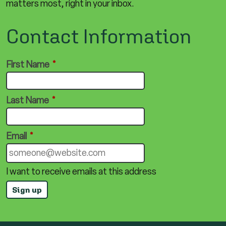
matters most, right in your inbox.
Contact Information
First Name
*
Last Name
*
Email
*
I want to receive emails at this address