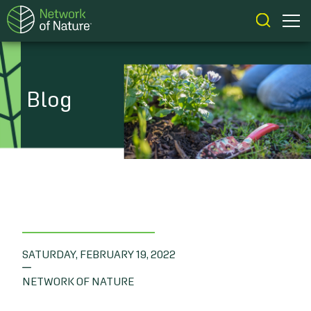
Blog
SATURDAY, FEBRUARY 19, 2022
|
NETWORK OF NATURE