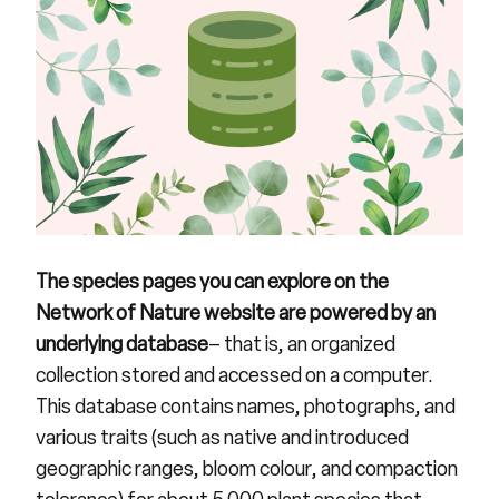
The
species pages
you can explore on the
Network of Nature website are powered by an
underlying database
– that is, an organized
collection stored and accessed on a computer.
This database contains names, photographs, and
various traits (such as native and introduced
geographic ranges, bloom colour, and compaction