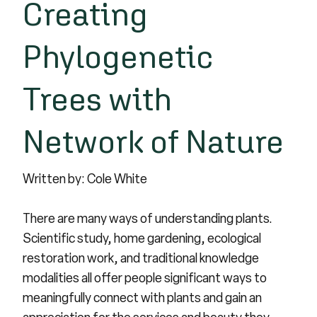
Creating
Phylogenetic
Trees with
Network of Nature
Written by: Cole White
There are many ways of understanding plants.
Scientific study, home gardening, ecological
restoration work, and traditional knowledge
modalities all offer people significant ways to
meaningfully connect with plants and gain an