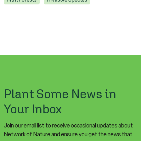
Plant Some News in
Your Inbox
Join our email list to receive occasional updates about
Network of Nature and ensure you get the news that