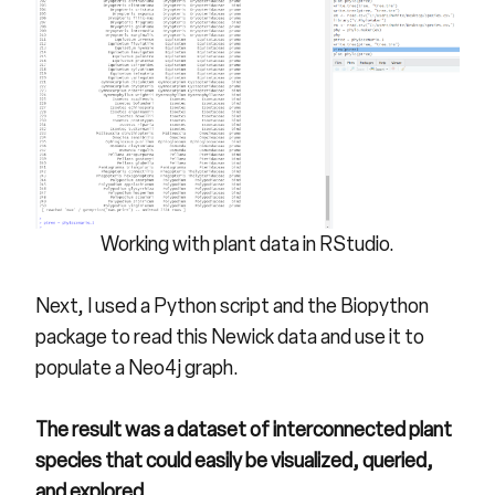
Working with plant data in RStudio.
Next, I used a Python script and the Biopython
package to read this Newick data and use it to
populate a Neo4j graph.
The result was a dataset of interconnected plant
species that could easily be visualized, queried,
and explored.