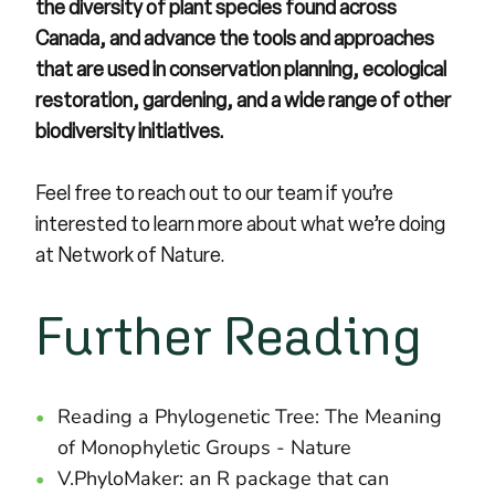
the diversity of plant species found across
Canada, and advance the tools and approaches
that are used in conservation planning, ecological
restoration, gardening, and a wide range of other
biodiversity initiatives.
Feel free to
reach out to our team
if you’re
interested to learn more about what we’re doing
at Network of Nature.
Further Reading
Reading a Phylogenetic Tree: The Meaning
of Monophyletic Groups
- Nature
V.PhyloMaker: an R package that can